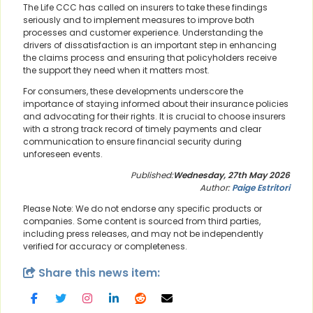
The Life CCC has called on insurers to take these findings
seriously and to implement measures to improve both
processes and customer experience. Understanding the
drivers of dissatisfaction is an important step in enhancing
the claims process and ensuring that policyholders receive
the support they need when it matters most.
For consumers, these developments underscore the
importance of staying informed about their insurance policies
and advocating for their rights. It is crucial to choose insurers
with a strong track record of timely payments and clear
communication to ensure financial security during
unforeseen events.
Published:
Wednesday, 27th May 2026
Author:
Paige Estritori
Please Note: We do not endorse any specific products or
companies. Some content is sourced from third parties,
including press releases, and may not be independently
verified for accuracy or completeness.
Share this news item: