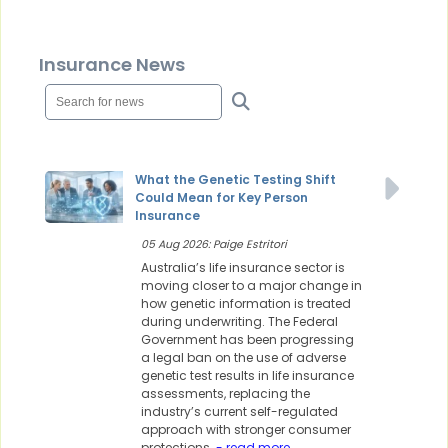
Insurance News
What the Genetic Testing Shift
Could Mean for Key Person
Insurance
05 Aug 2026: Paige Estritori
Australia’s life insurance sector is
moving closer to a major change in
how genetic information is treated
during underwriting. The Federal
Government has been progressing
a legal ban on the use of adverse
genetic test results in life insurance
assessments, replacing the
industry’s current self-regulated
approach with stronger consumer
protections.
- read more