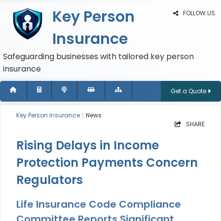
Key Person
FOLLOW US
Insurance
Safeguarding businesses with tailored key person
insurance
Get a Quote
Key Person Insurance
:: News
SHARE
Rising Delays in Income
Protection Payments Concern
Regulators
Life Insurance Code Compliance
Committee Reports Significant