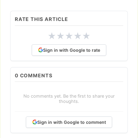
RATE THIS ARTICLE
★
★
★
★
★
Sign in with Google to rate
0
COMMENTS
No comments yet. Be the first to share your
thoughts.
Sign in with Google to comment