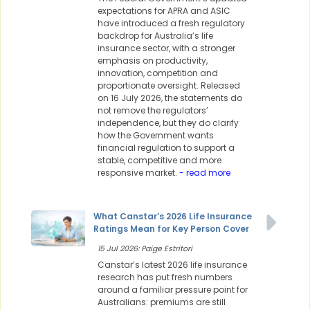
expectations for APRA and ASIC
have introduced a fresh regulatory
backdrop for Australia’s life
insurance sector, with a stronger
emphasis on productivity,
innovation, competition and
proportionate oversight. Released
on 16 July 2026, the statements do
not remove the regulators’
independence, but they do clarify
how the Government wants
financial regulation to support a
stable, competitive and more
responsive market.
- read more
What Canstar’s 2026 Life Insurance
Ratings Mean for Key Person Cover
15 Jul 2026: Paige Estritori
Canstar’s latest 2026 life insurance
research has put fresh numbers
around a familiar pressure point for
Australians: premiums are still