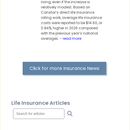
rising, even if the increase is
relatively modest. Based on
Canstar’s direct life insurance
rating work, average life insurance
costs were reported to be $14.60, or
0.84%, higher in 2026 compared
with the previous year’s national
averages.
- read more
Click for more Insurance News
Life Insurance Articles