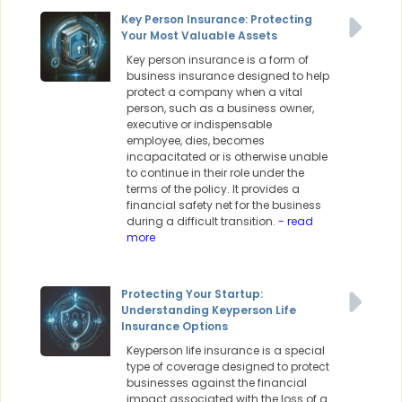
Key Person Insurance: Protecting
Your Most Valuable Assets
Key person insurance is a form of
business insurance designed to help
protect a company when a vital
person, such as a business owner,
executive or indispensable
employee, dies, becomes
incapacitated or is otherwise unable
to continue in their role under the
terms of the policy. It provides a
financial safety net for the business
during a difficult transition.
- read
more
Protecting Your Startup:
Understanding Keyperson Life
Insurance Options
Keyperson life insurance is a special
type of coverage designed to protect
businesses against the financial
impact associated with the loss of a