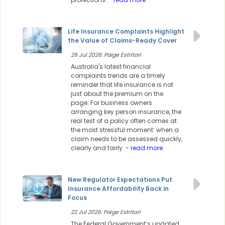
Life Insurance Complaints Highlight
the Value of Claims-Ready Cover
29 Jul 2026: Paige Estritori
Australia's latest financial
complaints trends are a timely
reminder that life insurance is not
just about the premium on the
page. For business owners
arranging key person insurance, the
real test of a policy often comes at
the most stressful moment: when a
claim needs to be assessed quickly,
clearly and fairly.
- read more
New Regulator Expectations Put
Insurance Affordability Back in
Focus
22 Jul 2026: Paige Estritori
The Federal Government’s updated