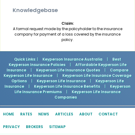
Knowledgebase
Claim:
A formal request made by the policyholder to the insurance
company for payment of a loss covered by the insurance
policy.
Quick Links
: |
Keyperson Insurance Australia
|
Best
Keyperson Insurance Policies
|
Affordable Keyperson Life
Insurance
|
Keyperson Life Insurance Quotes
|
Compare
Keyperson Life Insurance
|
Keyperson Life Insurance Coverage
Options
|
Keyperson Life Insurance
|
Keyperson Life
Insurance
|
Keyperson Life Insurance Benefits
|
Keyperson
Life Insurance Premiums
|
Keyperson Life Insurance
Companies
HOME
RATES
NEWS
ARTICLES
ABOUT
CONTACT
PRIVACY
BROKERS
SITEMAP