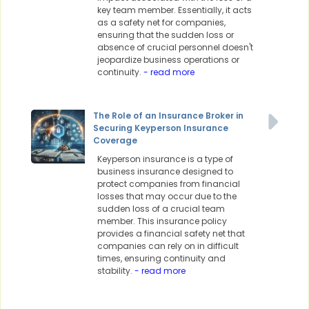
key team member. Essentially, it acts
as a safety net for companies,
ensuring that the sudden loss or
absence of crucial personnel doesn't
jeopardize business operations or
continuity.
- read more
The Role of an Insurance Broker in
Securing Keyperson Insurance
Coverage
Keyperson insurance is a type of
business insurance designed to
protect companies from financial
losses that may occur due to the
sudden loss of a crucial team
member. This insurance policy
provides a financial safety net that
companies can rely on in difficult
times, ensuring continuity and
stability.
- read more