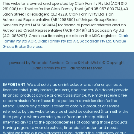
This website is owned and operated by Clark Family Pty Ltd (ACN 010
281 008) as Trustee for the Clark Family Trust (ABN 35 957 893 714), 43
Larch Street Tallebudgera QLD 4228. Clark Family Pty Ltd is an
Authorised Representative (AR 1298860) of Unique Group Broker
Services Pty Ltd (AFSL 509434) for financial product referrals and an
Authorised Credit Representative (ACR 401491) of Saccasan Pty Ltd
(ACL 386297). Check our licensing details on the ASIC registers:
Clark
Family Pty Ltd ACR
,
Clark Family Pty Ltd AR
,
Saccasan Pty Ltd
,
Unique
Group Broker Services
.
powered by
Financial Services Online
&
NicheWeb
| © Copyright
Clark Family Pty Ltd
- all rights reserved
IMPORTANT:
We act solely as an introducer and refer enquiries to
licensed third-party brokers, insurers, and lenders. We do not provide
financial product advice or credit assistance. We may receive a fee
or commission from these third parties in consideration for the
referral. Before any action is taken to obtain a product or service
referred to by this website, advice should be obtained (from either the
third party to whom we refer you or from another qualified
intermediary) as to the appropriateness of obtaining those products
having regard to your objectives, financial situation and needs.
Whilst we have our own process for validating the legitimacy of our