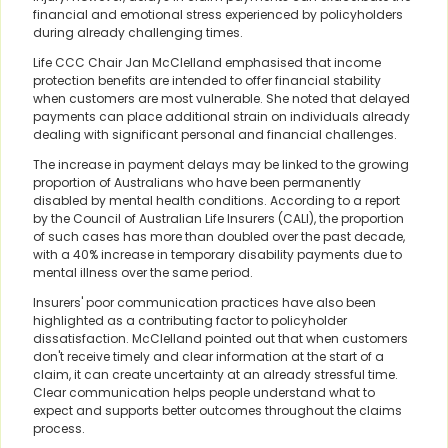
financial and emotional stress experienced by policyholders
during already challenging times.
Life CCC Chair Jan McClelland emphasised that income
protection benefits are intended to offer financial stability
when customers are most vulnerable. She noted that delayed
payments can place additional strain on individuals already
dealing with significant personal and financial challenges.
The increase in payment delays may be linked to the growing
proportion of Australians who have been permanently
disabled by mental health conditions. According to a report
by the Council of Australian Life Insurers (CALI), the proportion
of such cases has more than doubled over the past decade,
with a 40% increase in temporary disability payments due to
mental illness over the same period.
Insurers' poor communication practices have also been
highlighted as a contributing factor to policyholder
dissatisfaction. McClelland pointed out that when customers
don't receive timely and clear information at the start of a
claim, it can create uncertainty at an already stressful time.
Clear communication helps people understand what to
expect and supports better outcomes throughout the claims
process.