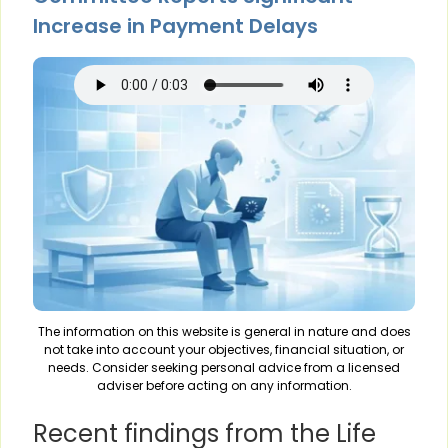
Increase in Payment Delays
The information on this website is general in nature and does
not take into account your objectives, financial situation, or
needs. Consider seeking personal advice from a licensed
adviser before acting on any information.
Recent findings from the Life