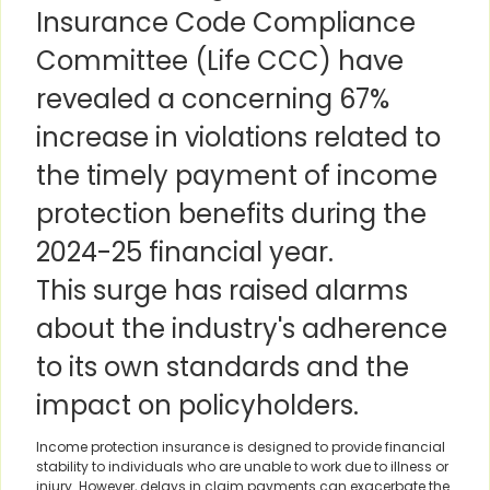
Insurance Code Compliance
Committee (Life CCC) have
revealed a concerning 67%
increase in violations related to
the timely payment of income
protection benefits during the
2024-25 financial year.
This surge has raised alarms
about the industry's adherence
to its own standards and the
impact on policyholders.
Income protection insurance is designed to provide financial
stability to individuals who are unable to work due to illness or
injury. However, delays in claim payments can exacerbate the