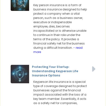
Key person insurance is a form of
business insurance designed to help
protect a company when a vital
person, such as a business owner,
executive or indispensable
employee, dies, becomes
incapacitated or is otherwise unable
to continue in their role under the
terms of the policy. It provides a
financial safety net for the business
during a difficult transition.
- read
more
Protecting Your Startup:
Understanding Keyperson Life
Insurance Options
Keyperson life insurance is a special
type of coverage designed to protect
businesses against the financial
impact associated with the loss of a
key team member. Essentially, it acts
as a safety net for companies,