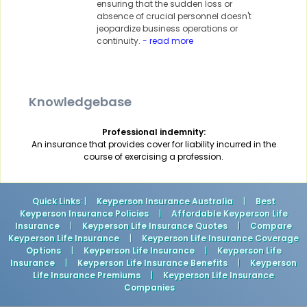
ensuring that the sudden loss or
absence of crucial personnel doesn't
jeopardize business operations or
continuity.
- read more
Knowledgebase
Professional indemnity:
An insurance that provides cover for liability incurred in the
course of exercising a profession.
Quick Links
: |
Keyperson Insurance Australia
|
Best
Keyperson Insurance Policies
|
Affordable Keyperson Life
Insurance
|
Keyperson Life Insurance Quotes
|
Compare
Keyperson Life Insurance
|
Keyperson Life Insurance Coverage
Options
|
Keyperson Life Insurance
|
Keyperson Life
Insurance
|
Keyperson Life Insurance Benefits
|
Keyperson
Life Insurance Premiums
|
Keyperson Life Insurance
Companies