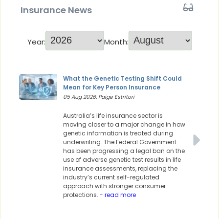
Insurance News
Year:
Month:
What the Genetic Testing Shift Could
Mean for Key Person Insurance
05 Aug 2026: Paige Estritori
Australia’s life insurance sector is
moving closer to a major change in how
genetic information is treated during
underwriting. The Federal Government
has been progressing a legal ban on the
use of adverse genetic test results in life
insurance assessments, replacing the
industry’s current self-regulated
approach with stronger consumer
protections.
- read more