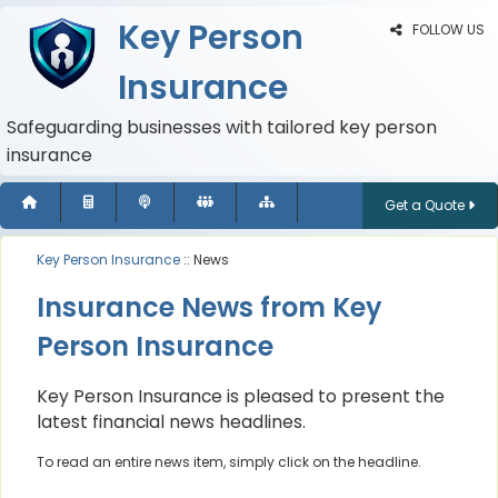
Key Person
FOLLOW US
Insurance
Safeguarding businesses with tailored key person
insurance
Get a Quote
Key Person Insurance
:: News
Insurance News from Key
Person Insurance
Key Person Insurance is pleased to present the
latest financial news headlines.
To read an entire news item, simply click on the headline.