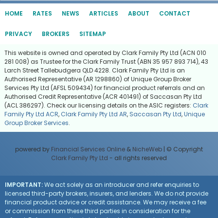
HOME
RATES
NEWS
ARTICLES
ABOUT
CONTACT
PRIVACY
BROKERS
SITEMAP
This website is owned and operated by Clark Family Pty Ltd (ACN 010
281 008) as Trustee for the Clark Family Trust (ABN 35 957 893 714), 43
Larch Street Tallebudgera QLD 4228. Clark Family Pty Ltd is an
Authorised Representative (AR 1298860) of Unique Group Broker
Services Pty Ltd (AFSL 509434) for financial product referrals and an
Authorised Credit Representative (ACR 401491) of Saccasan Pty Ltd
(ACL 386297). Check our licensing details on the ASIC registers:
Clark
Family Pty Ltd ACR
,
Clark Family Pty Ltd AR
,
Saccasan Pty Ltd
,
Unique
Group Broker Services
.
powered by
Financial Services Online
&
NicheWeb
| © Copyright
Clark Family Pty Ltd
- all rights reserved
IMPORTANT:
We act solely as an introducer and refer enquiries to
licensed third-party brokers, insurers, and lenders. We do not provide
financial product advice or credit assistance. We may receive a fee
or commission from these third parties in consideration for the