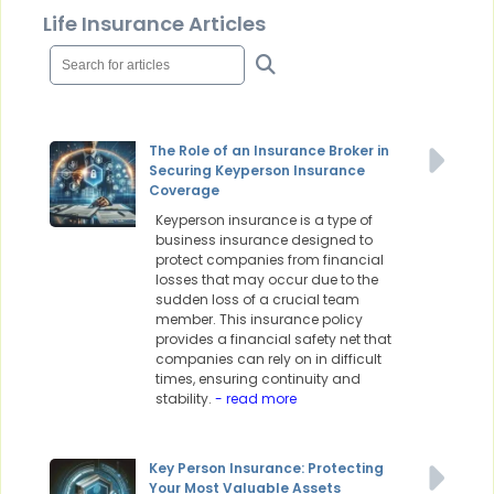
Life Insurance Articles
The Role of an Insurance Broker in
Securing Keyperson Insurance
Coverage
Keyperson insurance is a type of
business insurance designed to
protect companies from financial
losses that may occur due to the
sudden loss of a crucial team
member. This insurance policy
provides a financial safety net that
companies can rely on in difficult
times, ensuring continuity and
stability.
- read more
Key Person Insurance: Protecting
Your Most Valuable Assets