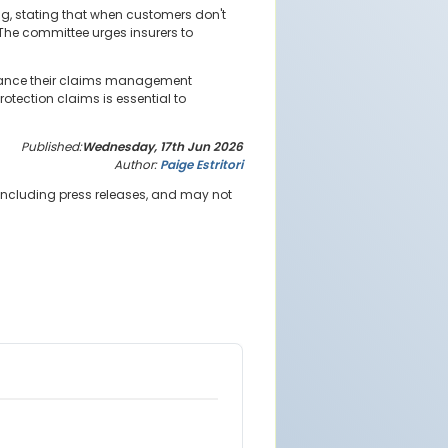
g, stating that when customers don't
. The committee urges insurers to
enhance their claims management
otection claims is essential to
Published:
Wednesday, 17th Jun 2026
Author:
Paige Estritori
 including press releases, and may not