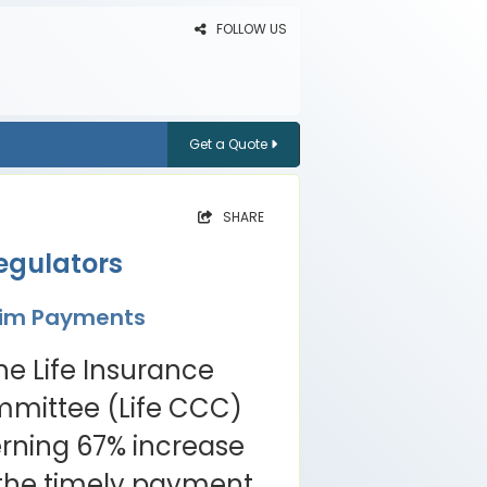
FOLLOW US
Get a Quote
SHARE
egulators
laim Payments
he Life Insurance
mittee (Life CCC)
rning 67% increase
o the timely payment