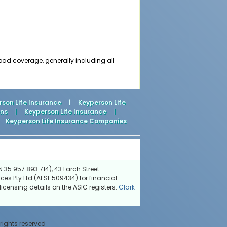
road coverage, generally including all
son Life Insurance
|
Keyperson Life
ons
|
Keyperson Life Insurance
|
Keyperson Life Insurance Companies
 35 957 893 714), 43 Larch Street
ces Pty Ltd (AFSL 509434) for financial
icensing details on the ASIC registers:
Clark
 rights reserved