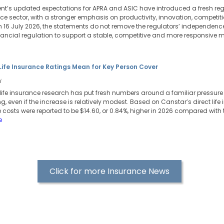
t’s updated expectations for APRA and ASIC have introduced a fresh reg
ance sector, with a stronger emphasis on productivity, innovation, competi
 16 July 2026, the statements do not remove the regulators’ independence,
ncial regulation to support a stable, competitive and more responsive m
Life Insurance Ratings Mean for Key Person Cover
i
life insurance research has put fresh numbers around a familiar pressure p
ng, even if the increase is relatively modest. Based on Canstar’s direct life
 costs were reported to be $14.60, or 0.84%, higher in 2026 compared with 
e
Click for more Insurance News