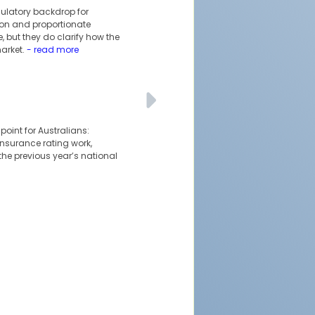
ulatory backdrop for
tion and proportionate
 but they do clarify how the
arket.
- read more
oint for Australians:
 insurance rating work,
the previous year’s national