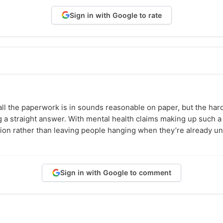
Sign in with Google to rate
all the paperwork is in sounds reasonable on paper, but the har
ng a straight answer. With mental health claims making up such a
on rather than leaving people hanging when they’re already un
Sign in with Google to comment