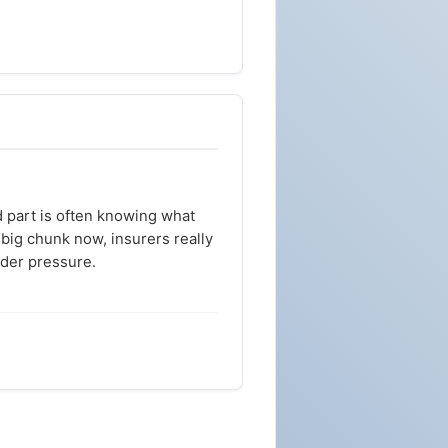
d part is often knowing what
 big chunk now, insurers really
der pressure.