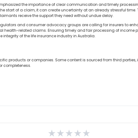
 emphasized the importance of clear communication and timely processin
the start of a claim, it can create uncertainty at an already stressful time
claimants receive the support they need without undue delay.
y regulators and consumer advocacy groups are calling for insurers to 
al health-related claims. Ensuring timely and fair processing of income pr
ntegrity of the life insurance industry in Australia.
cific products or companies. Some content is sourced from third parties,
 or completeness.
★
★
★
★
★