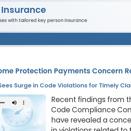
 Insurance
es with tailored key person insurance
ncome Protection Payments Concern R
 Sees Surge in Code Violations for Timely C
Recent findings from t
Code Compliance Com
have revealed a conce
in violations related t