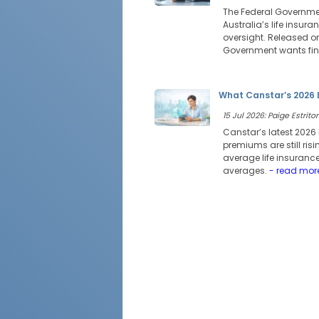
The Federal Governmen
Australia’s life insur
oversight. Released on
Government wants fina
What Canstar’s 2026 
15 Jul 2026: Paige Estritor
Canstar’s latest 2026 
premiums are still risi
average life insurance
averages.
- read mor