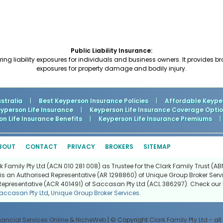
Public Liability Insurance:
ing liability exposures for individuals and business owners. It provides b
exposures for property damage and bodily injury.
stralia
|
Best Keyperson Insurance Policies
|
Affordable Keyper
person Life Insurance
|
Keyperson Life Insurance Coverage Opti
n Life Insurance Benefits
|
Keyperson Life Insurance Premiums
|
BOUT
CONTACT
PRIVACY
BROKERS
SITEMAP
Family Pty Ltd (ACN 010 281 008) as Trustee for the Clark Family Trust (ABN
is an Authorised Representative (AR 1298860) of Unique Group Broker Servi
Representative (ACR 401491) of Saccasan Pty Ltd (ACL 386297). Check our l
accasan Pty Ltd
,
Unique Group Broker Services
.
nancial Services Online
&
NicheWeb
| © Copyright
Clark Family Pty Ltd
- all