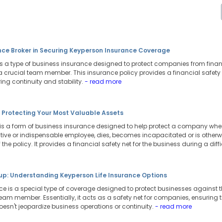
ance Broker in Securing Keyperson Insurance Coverage
s a type of business insurance designed to protect companies from fina
 a crucial team member. This insurance policy provides a financial safety
uring continuity and stability.
- read more
: Protecting Your Most Valuable Assets
is a form of business insurance designed to help protect a company when
tive or indispensable employee, dies, becomes incapacitated or is otherwi
 the policy. It provides a financial safety net for the business during a diffi
tup: Understanding Keyperson Life Insurance Options
nce is a special type of coverage designed to protect businesses against
 team member. Essentially, it acts as a safety net for companies, ensuring
oesn't jeopardize business operations or continuity.
- read more