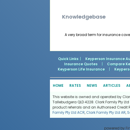
Knowledgebase
A very broad term for insurance cover
Quick Links
: |
Keyperson Insurance Au
Insurance Quotes
|
Compare Key
Keyperson Life Insurance
|
Keyperso
HOME
RATES
NEWS
ARTICLES
A
This website is owned and operated by Clark 
Tallebudgera QLD 4228. Clark Family Pty Ltd 
product referrals and an Authorised Credit 
Family Pty Ltd ACR
,
Clark Family Pty Ltd AR
,
S
powered by
Fi