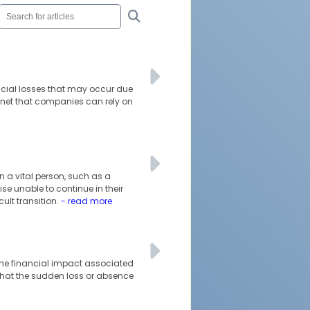
ncial losses that may occur due
 net that companies can rely on
 a vital person, such as a
se unable to continue in their
cult transition.
- read more
 the financial impact associated
 that the sudden loss or absence