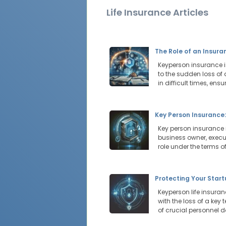
Life Insurance Articles
The Role of an Insur
Keyperson insurance i
to the sudden loss of
in difficult times, ens
Key Person Insurance
Key person insurance 
business owner, execu
role under the terms of
Protecting Your Star
Keyperson life insura
with the loss of a key
of crucial personnel d