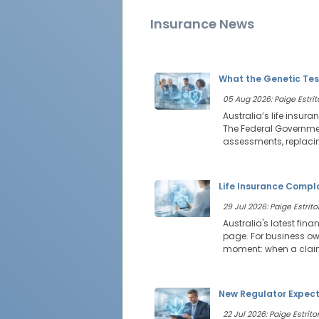
Insurance News
What the Genetic Tes
05 Aug 2026: Paige Estrit
Australia’s life insur
The Federal Government
assessments, replacin
Life Insurance Compl
29 Jul 2026: Paige Estritor
Australia's latest fin
page. For business own
moment: when a claim 
New Regulator Expecta
22 Jul 2026: Paige Estritor