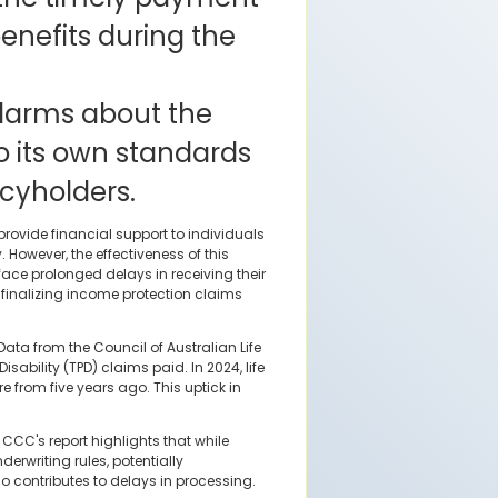
enefits during the
alarms about the
o its own standards
cyholders.
rovide financial support to individuals
. However, the effectiveness of this
ce prolonged delays in receiving their
f finalizing income protection claims
Data from the Council of Australian Life
ability (TPD) claims paid. In 2024, life
re from five years ago. This uptick in
CCC's report highlights that while
erwriting rules, potentially
o contributes to delays in processing.