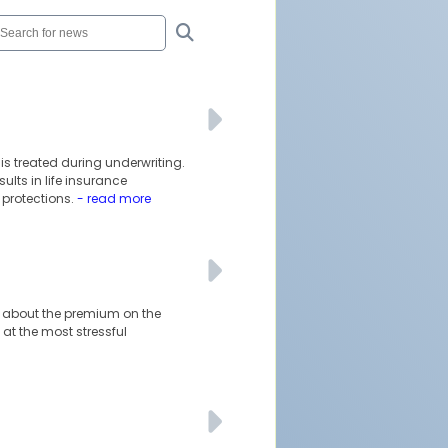
is treated during underwriting.
lts in life insurance
protections.
- read more
ust about the premium on the
at the most stressful