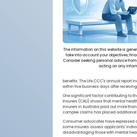
The information on this website is gene
take into account your objectives, fina
Consider seeking personal advice from 
acting on any infor
benefits. The Life CCC's annual report i
within five business days after receivin
One significant factor contributing to t
Insurers (CALI) shows that mental health
insurers in Australia paid out more than $
complex claims has placed additional st
Consumer advocates have expressed conce
some insurers assess applicants' individ
disadvantaging those with mental health