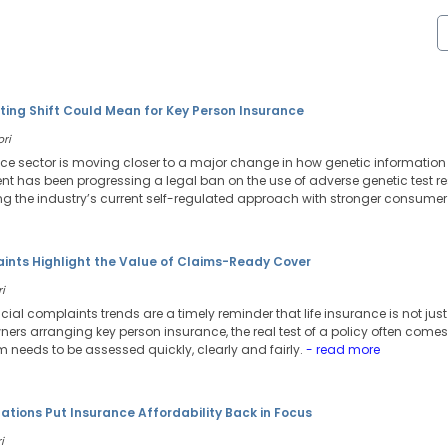
ting Shift Could Mean for Key Person Insurance
ori
ance sector is moving closer to a major change in how genetic information 
 has been progressing a legal ban on the use of adverse genetic test resu
g the industry’s current self-regulated approach with stronger consumer 
aints Highlight the Value of Claims-Ready Cover
i
ancial complaints trends are a timely reminder that life insurance is not j
ers arranging key person insurance, the real test of a policy often comes 
needs to be assessed quickly, clearly and fairly.
- read more
tions Put Insurance Affordability Back in Focus
i