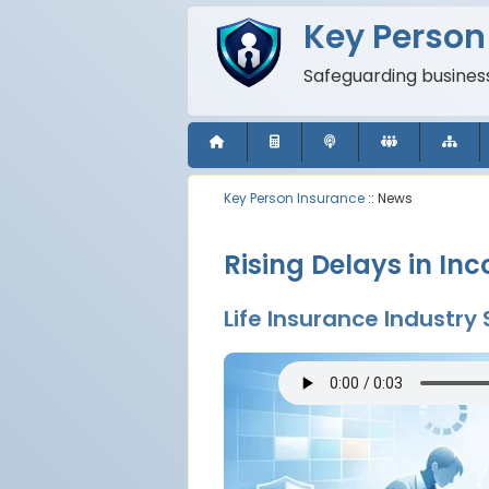
Key Person
Safeguarding business
Key Person Insurance
:: News
Rising Delays in I
Life Insurance Industry