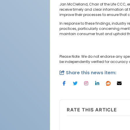
Jan McClelland, Chair of the Life CCC,
receive timely and clear information at 
improve their processes to ensure that 
In response to these findings, industr
practices, particularly concerning ment
maintain consumer trust and uphold the i
Please Note: We do not endorse any spe
be independently verified for accuracy
Share this news item:
RATE THIS ARTICLE