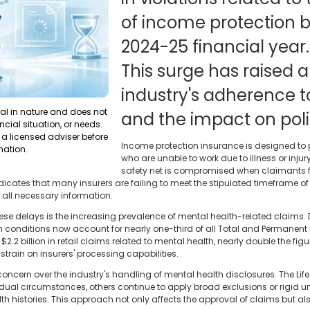
of income protection b
2024-25 financial year.
This surge has raised 
industry's adherence t
ral in nature and does not
and the impact on poli
ncial situation, or needs.
a licensed adviser before
Income protection insurance is designed to p
mation.
who are unable to work due to illness or injury
safety net is compromised when claimants fa
ndicates that many insurers are failing to meet the stipulated timeframe o
g all necessary information.
hese delays is the increasing prevalence of mental health-related claims. 
 conditions now account for nearly one-third of all Total and Permanent Dis
2.2 billion in retail claims related to mental health, nearly double the figu
rain on insurers' processing capabilities.
rn over the industry's handling of mental health disclosures. The Life 
ual circumstances, others continue to apply broad exclusions or rigid und
 histories. This approach not only affects the approval of claims but als