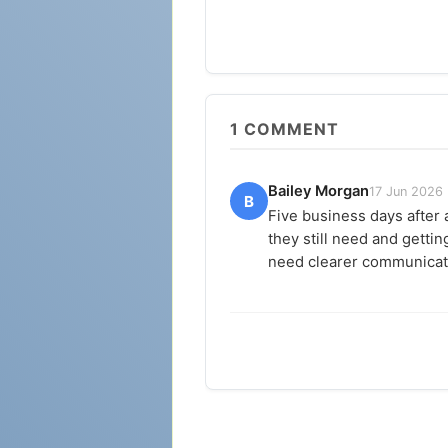
1
COMMENT
Bailey Morgan
17 Jun 2026
B
Five business days after 
they still need and getti
need clearer communicati