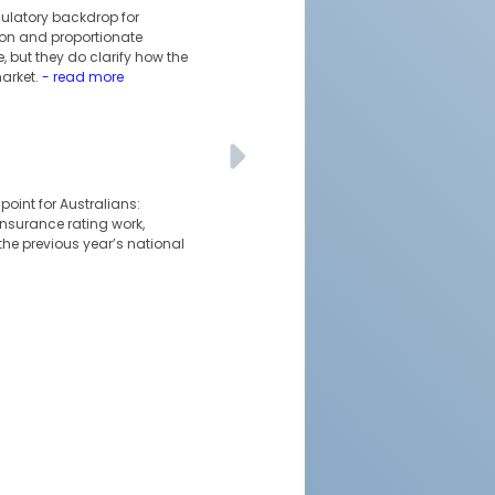
ulatory backdrop for
tion and proportionate
 but they do clarify how the
arket.
- read more
oint for Australians:
 insurance rating work,
the previous year’s national