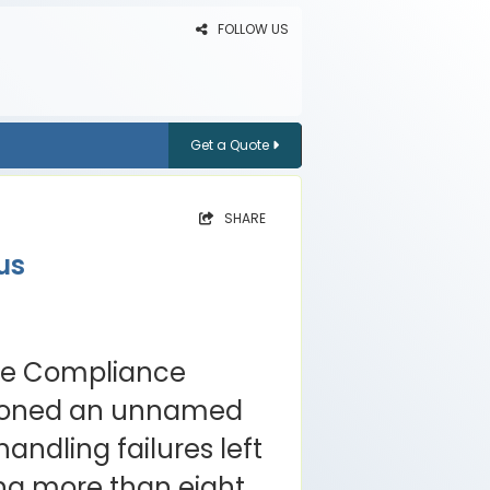
FOLLOW US
Get a Quote
SHARE
us
ode Compliance
ioned an unnamed
handling failures left
ng more than eight