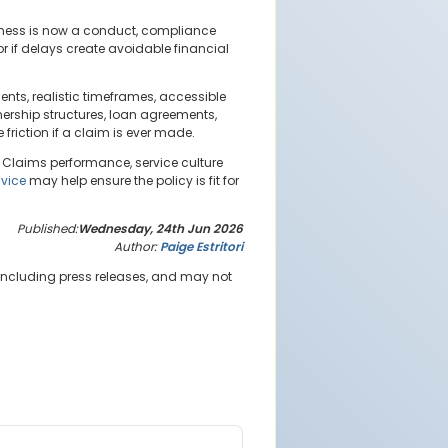
liness is now a conduct, compliance
or if delays create avoidable financial
nts, realistic timeframes, accessible
ership structures, loan agreements,
friction if a claim is ever made.
 Claims performance, service culture
dvice
may help ensure the policy is fit for
Published:
Wednesday, 24th Jun 2026
Author:
Paige Estritori
 including press releases, and may not