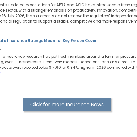
t’s updated expectations for APRA and ASIC have introduced a fresh reg
ance sector, with a stronger emphasis on productivity, innovation, competi
 16 July 2026, the statements do not remove the regulators’ independence,
ncial regulation to support a stable, competitive and more responsive m
Life Insurance Ratings Mean for Key Person Cover
i
life insurance research has put fresh numbers around a familiar pressure p
ng, even if the increase is relatively modest. Based on Canstar’s direct life
 costs were reported to be $14.60, or 0.84%, higher in 2026 compared with 
e
Click for more Insurance News