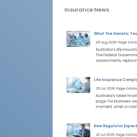
Insurance News
What the Genetic Tes
05 Aug 2026: Paige Estrit
Australia’s life insur
The Federal Government
assessments, replacin
Life Insurance Compl
29 Jul 2026: Paige Estritor
Australia's latest fin
page. For business own
moment: when a claim 
New Regulator Expecta
22 Jul 2026: Paige Estritor