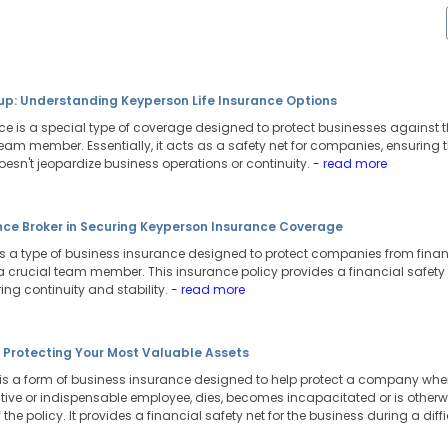
tup: Understanding Keyperson Life Insurance Options
nce is a special type of coverage designed to protect businesses against
 team member. Essentially, it acts as a safety net for companies, ensuring
oesn't jeopardize business operations or continuity.
- read more
ance Broker in Securing Keyperson Insurance Coverage
s a type of business insurance designed to protect companies from fina
 a crucial team member. This insurance policy provides a financial safety
uring continuity and stability.
- read more
: Protecting Your Most Valuable Assets
is a form of business insurance designed to help protect a company when
tive or indispensable employee, dies, becomes incapacitated or is otherwi
 the policy. It provides a financial safety net for the business during a diffi