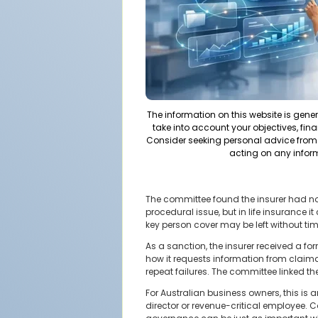
The information on this website is gene
take into account your objectives, fina
Consider seeking personal advice from 
acting on any infor
The committee found the insurer had not
procedural issue, but in life insurance 
key person cover may be left without tim
As a sanction, the insurer received a 
how it requests information from claim
repeat failures. The committee linked th
For Australian business owners, this is 
director or revenue-critical employee.