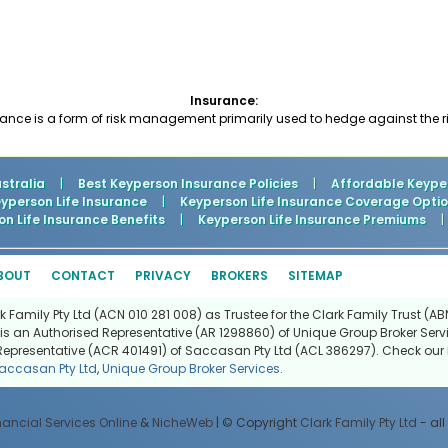
Insurance:
nce is a form of risk management primarily used to hedge against the risk
stralia
|
Best Keyperson Insurance Policies
|
Affordable Keyper
person Life Insurance
|
Keyperson Life Insurance Coverage Opti
n Life Insurance Benefits
|
Keyperson Life Insurance Premiums
|
BOUT
CONTACT
PRIVACY
BROKERS
SITEMAP
Family Pty Ltd (ACN 010 281 008) as Trustee for the Clark Family Trust (ABN
is an Authorised Representative (AR 1298860) of Unique Group Broker Servi
Representative (ACR 401491) of Saccasan Pty Ltd (ACL 386297). Check our l
accasan Pty Ltd
,
Unique Group Broker Services
.
nancial Services Online
&
NicheWeb
| © Copyright
Clark Family Pty Ltd
- all