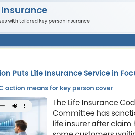
 Insurance
es with tailored key person insurance
on Puts Life Insurance Service in Foc
CC action means for key person cover
The Life Insurance C
Committee has sanct
life insurer after claim 
some customers waiti