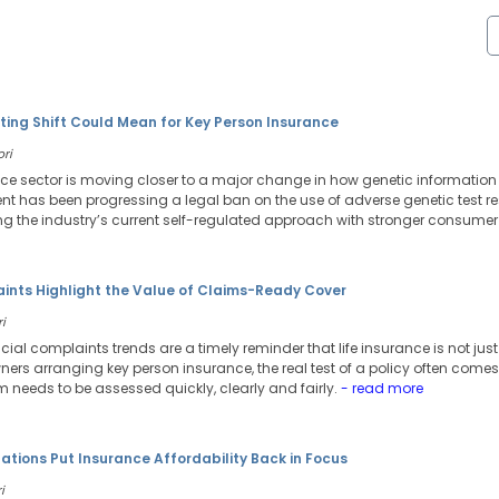
ting Shift Could Mean for Key Person Insurance
ori
ance sector is moving closer to a major change in how genetic information 
 has been progressing a legal ban on the use of adverse genetic test resu
g the industry’s current self-regulated approach with stronger consumer 
aints Highlight the Value of Claims-Ready Cover
i
ancial complaints trends are a timely reminder that life insurance is not j
ers arranging key person insurance, the real test of a policy often comes 
needs to be assessed quickly, clearly and fairly.
- read more
tions Put Insurance Affordability Back in Focus
i