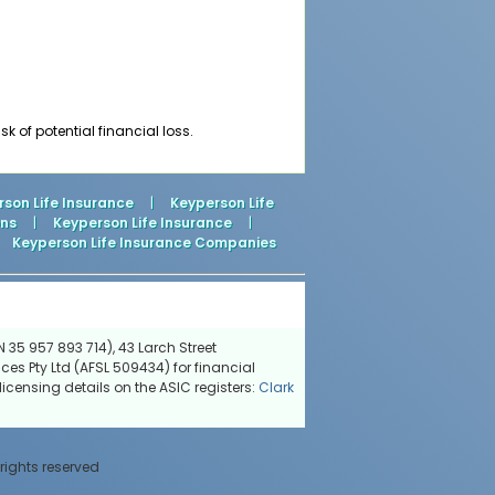
 of potential financial loss.
son Life Insurance
|
Keyperson Life
ons
|
Keyperson Life Insurance
|
Keyperson Life Insurance Companies
 35 957 893 714), 43 Larch Street
ces Pty Ltd (AFSL 509434) for financial
icensing details on the ASIC registers:
Clark
 rights reserved