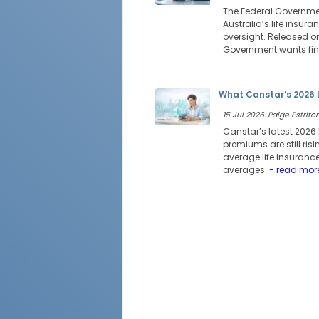
The Federal Governmen
Australia’s life insur
oversight. Released on
Government wants fina
What Canstar’s 2026 
15 Jul 2026: Paige Estritor
Canstar’s latest 2026 
premiums are still risi
average life insurance
averages.
- read mor