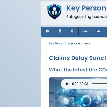
Key Person
Safeguarding business
Key Person Insurance
:: News
Claims Delay Sancti
What the latest Life C