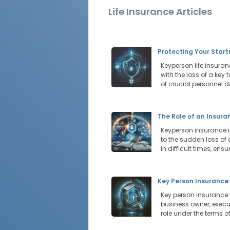
Life Insurance Articles
Protecting Your Star
Keyperson life insura
with the loss of a key
of crucial personnel d
The Role of an Insur
Keyperson insurance i
to the sudden loss of
in difficult times, ens
Key Person Insurance
Key person insurance 
business owner, execu
role under the terms of