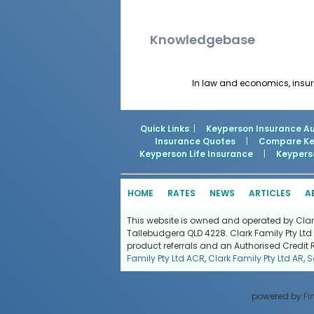
Knowledgebase
In law and economics, insura
Quick Links
: |
Keyperson Insurance Au
Insurance Quotes
|
Compare Key
Keyperson Life Insurance
|
Keyperso
HOME
RATES
NEWS
ARTICLES
A
This website is owned and operated by Clark 
Tallebudgera QLD 4228. Clark Family Pty Ltd 
product referrals and an Authorised Credit 
Family Pty Ltd ACR
,
Clark Family Pty Ltd AR
,
S
powered by
Fi