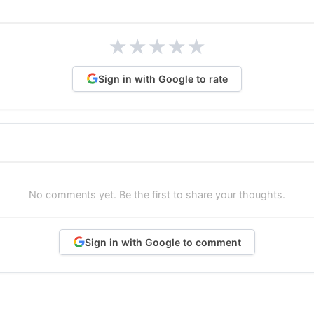
★
★
★
★
★
Sign in with Google to rate
No comments yet. Be the first to share your thoughts.
Sign in with Google to comment