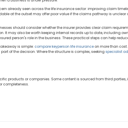
en a business is under pressure.
cern already seen across the life insurance sector: improving claim time
ordable at the outset may offer poor value if the claims pathway is unclear 
nesses should consider whether the insurer provides clear claim requireme
 It may also be worth keeping internal records up to date, including own
sured person's role in the business. These practical steps can help reduce 
 takeaway is simple:
compare keyperson life insurance
on more than cost.
part of the decision. Where the structure is complex, seeking
specialist a
cific products or companies. Some content is sourced from third parties,
 or completeness.