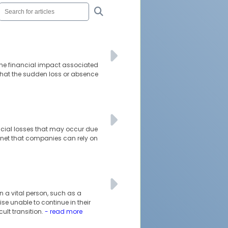
 the financial impact associated
 that the sudden loss or absence
ncial losses that may occur due
 net that companies can rely on
 a vital person, such as a
se unable to continue in their
cult transition.
- read more