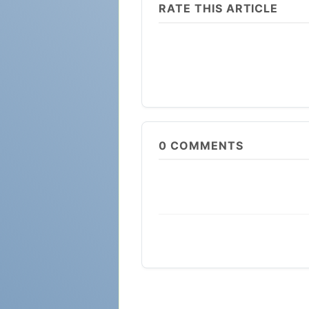
RATE THIS ARTICLE
0
COMMENTS