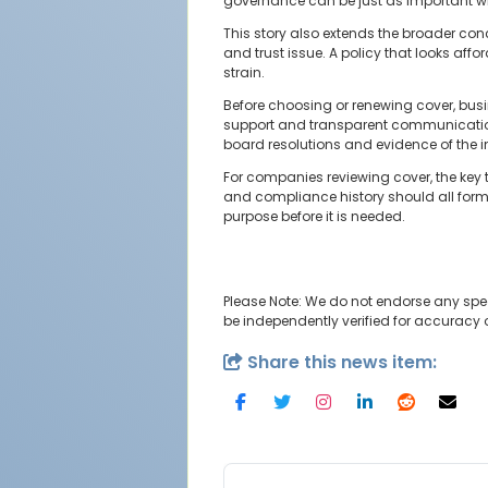
governance can be just as important wh
This story also extends the broader con
and trust issue. A policy that looks aff
strain.
Before choosing or renewing cover, busi
support and transparent communication.
board resolutions and evidence of the in
For companies reviewing cover, the key
and compliance history should all form 
purpose before it is needed.
Please Note: We do not endorse any spe
be independently verified for accuracy
Share this news item: