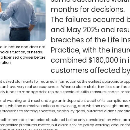
months for decisions.
The failures occurred 
and May 2025 and resu
breaches of the Life I
ral in nature and does not
Practice, with the insur
ncial situation, or needs.
a licensed adviser before
combined $160,000 in in
mation.
customers affected by
 asked claimants for required information at the earliest appropriate opp
it can have very real consequences. When a claim stalls, families can fac
ely funds to manage debt, replace specialist skills, reassure lenders or sta
formal warning and must undergo an independent audit of its compliance w
ants, whether corrective actions are working, and whether oversight arra
e problems to staffing shortfalls, capability gaps, outdated claims practi
another reminder that price should not be the only consideration when arra
 Competitive premiums matter, but claim service, policy wording, documen