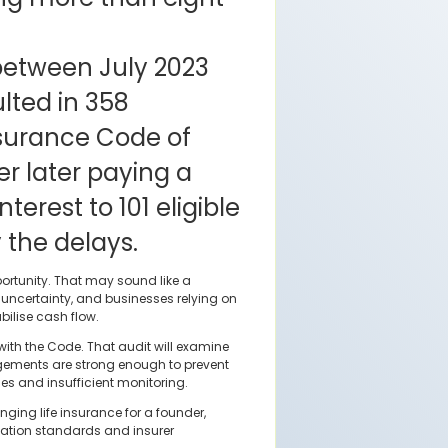
between July 2023
lted in 358
nsurance Code of
er later paying a
terest to 101 eligible
 the delays.
ortunity. That may sound like a
e uncertainty, and businesses relying on
bilise cash flow.
ith the Code. That audit will examine
ngements are strong enough to prevent
ces and insufficient monitoring.
nging life insurance for a founder,
tation standards and insurer