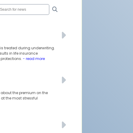
is treated during underwriting.
lts in life insurance
protections.
- read more
ust about the premium on the
at the most stressful