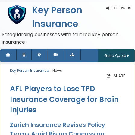
Key Person
FOLLOW US
Insurance
Safeguarding businesses with tailored key person
insurance
Get a Quote
Key Person Insurance
:: News
SHARE
AFL Players to Lose TPD
Insurance Coverage for Brain
Injuries
Zurich Insurance Revises Policy
Terms Amid Rising Concussion