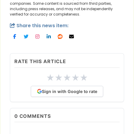
companies. Some content is sourced from third parties,
including press releases, and may not be independently
verified for accuracy or completeness.
Share this news item:
RATE THIS ARTICLE
★
★
★
★
★
Sign in with Google to rate
0
COMMENTS