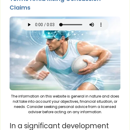
Claims
The information on this website is general in nature and does
not take into account your objectives, financial situation, or
needs. Consider seeking personal advice from a licensed
adviser before acting on any information.
In a significant development