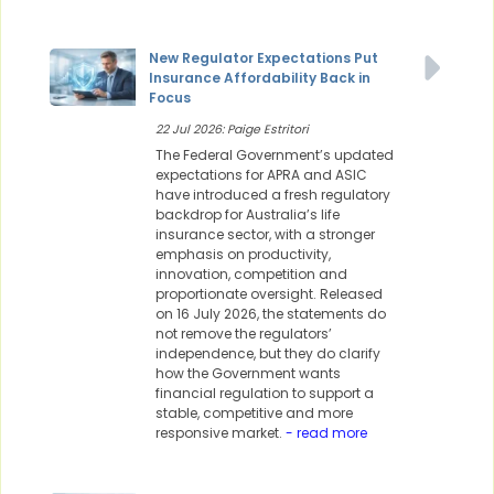
New Regulator Expectations Put
Insurance Affordability Back in
Focus
22 Jul 2026: Paige Estritori
The Federal Government’s updated
expectations for APRA and ASIC
have introduced a fresh regulatory
backdrop for Australia’s life
insurance sector, with a stronger
emphasis on productivity,
innovation, competition and
proportionate oversight. Released
on 16 July 2026, the statements do
not remove the regulators’
independence, but they do clarify
how the Government wants
financial regulation to support a
stable, competitive and more
responsive market.
- read more