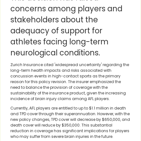
concerns among players and
stakeholders about the
adequacy of support for
athletes facing long-term
neurological conditions.
Zurich Insurance cited 'widespread uncertainty' regarding the
long-term health impacts and risks associated with
concussion events in high-contact sports as the primary
reason for this policy revision. The insurer emphasized the
need to balance the provision of coverage with the
sustainability of the insurance product, given the increasing
incidence of brain injury claims among AFL players.
Currently, AFL players are entitled to up to $1.1 million in death
and TPD cover through their superannuation. However, with the
new policy changes, TPD cover will decrease by $650,000, and
death cover will reduce by $350,000. This substantial
reduction in coverage has significant implications for players
who may suffer from severe brain injuries in the future.