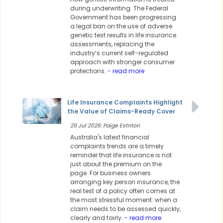
during underwriting. The Federal
Government has been progressing
a legal ban on the use of adverse
genetic test results in life insurance
assessments, replacing the
industry’s current self-regulated
approach with stronger consumer
protections.
- read more
Life Insurance Complaints Highlight
the Value of Claims-Ready Cover
29 Jul 2026: Paige Estritori
Australia's latest financial
complaints trends are a timely
reminder that life insurance is not
just about the premium on the
page. For business owners
arranging key person insurance, the
real test of a policy often comes at
the most stressful moment: when a
claim needs to be assessed quickly,
clearly and fairly.
- read more