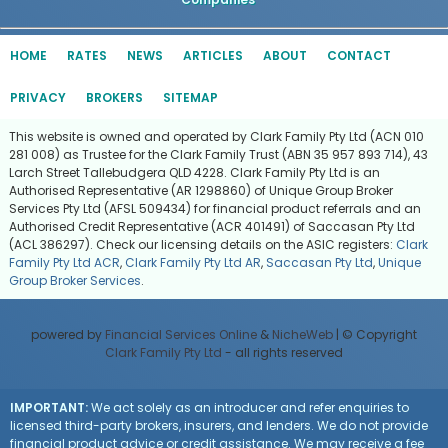
HOME
RATES
NEWS
ARTICLES
ABOUT
CONTACT
PRIVACY
BROKERS
SITEMAP
This website is owned and operated by Clark Family Pty Ltd (ACN 010
281 008) as Trustee for the Clark Family Trust (ABN 35 957 893 714), 43
Larch Street Tallebudgera QLD 4228. Clark Family Pty Ltd is an
Authorised Representative (AR 1298860) of Unique Group Broker
Services Pty Ltd (AFSL 509434) for financial product referrals and an
Authorised Credit Representative (ACR 401491) of Saccasan Pty Ltd
(ACL 386297). Check our licensing details on the ASIC registers:
Clark
Family Pty Ltd ACR
,
Clark Family Pty Ltd AR
,
Saccasan Pty Ltd
,
Unique
Group Broker Services
.
powered by
Financial Services Online
&
NicheWeb
| © Copyright
Clark Family Pty Ltd
- all rights reserved
IMPORTANT:
We act solely as an introducer and refer enquiries to
licensed third-party brokers, insurers, and lenders. We do not provide
financial product advice or credit assistance. We may receive a fee