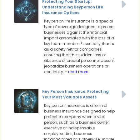
Protecting Your Startup:
Understanding Keyperson Life
Insurance Options
Keyperson life insurance is a special
type of coverage designed to protect
businesses against the financial
impact associated with the loss of a
key team member. Essentially, it acts
as a safety net for companies,
ensuring that the sudden loss or
absence of crucial personnel doesn't
jeopardize business operations or
continuity.
- read more
Key Person Insurance: Protecting
Your Most Valuable Assets
Key person insurance is a form of
business insurance designed to help
protect a company when a vital
person, such as a business owner,
executive or indispensable
employee, dies, becomes
incapacitated or is otherwise unable