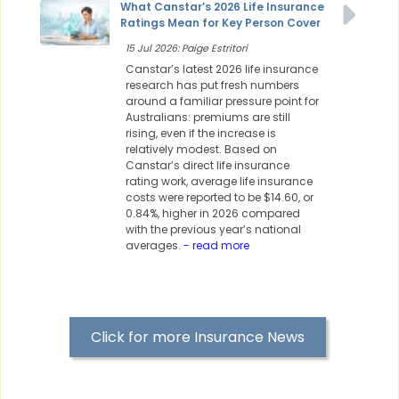
What Canstar’s 2026 Life Insurance
Ratings Mean for Key Person Cover
15 Jul 2026: Paige Estritori
Canstar’s latest 2026 life insurance
research has put fresh numbers
around a familiar pressure point for
Australians: premiums are still
rising, even if the increase is
relatively modest. Based on
Canstar’s direct life insurance
rating work, average life insurance
costs were reported to be $14.60, or
0.84%, higher in 2026 compared
with the previous year’s national
averages.
- read more
Click for more Insurance News