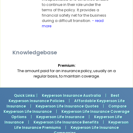
to continue in their role under the
terms of the policy. It provides a
financial safety net for the business
during a difficult transition.
- read
more
Knowledgebase
Premium:
The amount paid for an insurance policy, usually on a
regular basis, to maintain coverage.
Quick Links
: |
Keyperson Insurance Australia
|
Best
Keyperson Insurance Policies
|
Affordable Keyperson Life
Insurance
|
Keyperson Life Insurance Quotes
|
Compare
Keyperson Life Insurance
|
Keyperson Life Insurance Coverage
Options
|
Keyperson Life Insurance
|
Keyperson Life
Insurance
|
Keyperson Life Insurance Benefits
|
Keyperson
Life Insurance Premiums
|
Keyperson Life Insurance
Companies