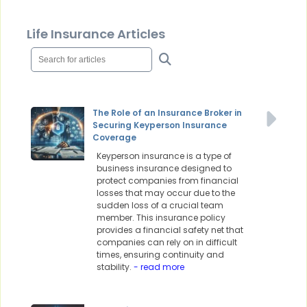
Life Insurance Articles
The Role of an Insurance Broker in
Securing Keyperson Insurance
Coverage
Keyperson insurance is a type of
business insurance designed to
protect companies from financial
losses that may occur due to the
sudden loss of a crucial team
member. This insurance policy
provides a financial safety net that
companies can rely on in difficult
times, ensuring continuity and
stability.
- read more