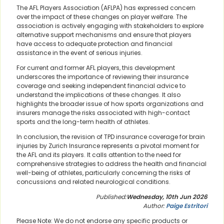
The AFL Players Association (AFLPA) has expressed concern
over the impact of these changes on player welfare. The
association is actively engaging with stakeholders to explore
alternative support mechanisms and ensure that players
have access to adequate protection and financial
assistance in the event of serious injuries.
For current and former AFL players, this development
underscores the importance of reviewing their insurance
coverage and seeking independent financial advice to
understand the implications of these changes. It also
highlights the broader issue of how sports organizations and
insurers manage the risks associated with high-contact
sports and the long-term health of athletes.
In conclusion, the revision of TPD insurance coverage for brain
injuries by Zurich Insurance represents a pivotal moment for
the AFL and its players. It calls attention to the need for
comprehensive strategies to address the health and financial
well-being of athletes, particularly concerning the risks of
concussions and related neurological conditions.
Published:
Wednesday, 10th Jun 2026
Author:
Paige Estritori
Please Note: We do not endorse any specific products or