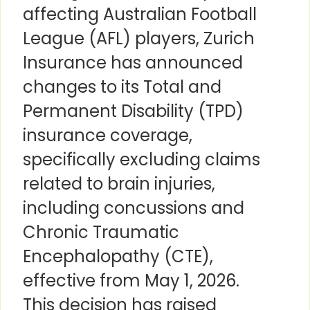
affecting Australian Football
League (AFL) players, Zurich
Insurance has announced
changes to its Total and
Permanent Disability (TPD)
insurance coverage,
specifically excluding claims
related to brain injuries,
including concussions and
Chronic Traumatic
Encephalopathy (CTE),
effective from May 1, 2026.
This decision has raised