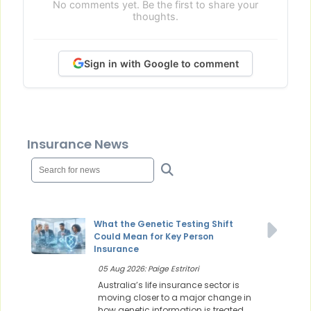
No comments yet. Be the first to share your
thoughts.
Sign in with Google to comment
Insurance News
What the Genetic Testing Shift
Could Mean for Key Person
Insurance
05 Aug 2026: Paige Estritori
Australia’s life insurance sector is
moving closer to a major change in
how genetic information is treated